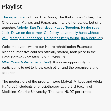
Playlist
The repertoire
includes The Doors, The Kinks, Joe Cocker, The
Chordettes, Mamas and Papas and many other bands. Let sing
together:
Valerie
,
San Francisco
,
Happy Togethe
r,
Hit the road
Jack
,
Down on the corner
,
Go Johny
,
Love really hurts without
you
,
Memphis Tennessee
,
Raindrops keep falling
,
Im a Believer
)
Welcome event, where our Neuro rehabilitation Erasmus+
blended intensive courses officially started, took place in the
Hotel Baroko
(Tomsova 11/13, Praha 10,
https://www.hotelbaroko.cz/en/
)
. It was an opportunity for
participants to get to know each other and the organizers and
speakers.
The moderators of the program were Matyáš Mrkous and Adéla
Haňurová, students of physiotherapy at the 3rd Faculty of
Medicine, Charles University. The band NUDZ performed.