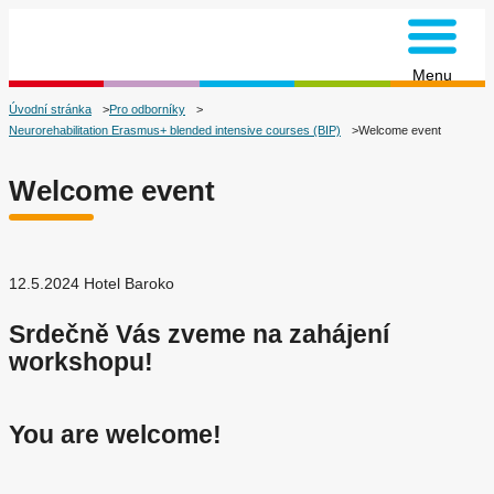
na úvodní stránku
Menu
Úvodní stránka
Pro odborníky
Neurorehabilitation Erasmus+ blended intensive courses (BIP)
Welcome event
Welcome event
12.5.2024 Hotel Baroko
Srdečně Vás zveme na zahájení
workshopu!
You are welcome!