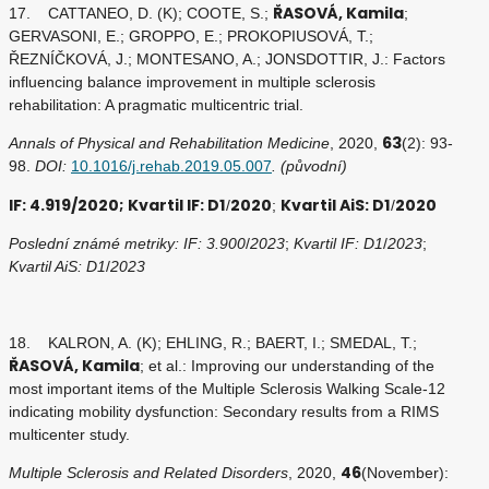
ŘASOVÁ, Kamila
17. CATTANEO, D. (K); COOTE, S.;
;
GERVASONI, E.; GROPPO, E.; PROKOPIUSOVÁ, T.;
ŘEZNÍČKOVÁ, J.; MONTESANO, A.; JONSDOTTIR, J.: Factors
influencing balance improvement in multiple sclerosis
rehabilitation: A pragmatic multicentric trial.
63
Annals of Physical and Rehabilitation Medicine
, 2020,
(2): 93-
98.
DOI:
10.1016/j.rehab.2019.05.007
. (původní)
IF: 4.919/2020; Kvartil IF: D1
2020
Kvartil AiS: D1
2020
/
;
/
Poslední známé metriky: IF: 3.900
/
2023
;
Kvartil IF: D1
/
2023
;
Kvartil AiS: D1
/
2023
18. KALRON, A. (K); EHLING, R.; BAERT, I.; SMEDAL, T.;
ŘASOVÁ, Kamila
; et al.: Improving our understanding of the
most important items of the Multiple Sclerosis Walking Scale-12
indicating mobility dysfunction: Secondary results from a RIMS
multicenter study.
46
Multiple Sclerosis and Related Disorders
, 2020,
(November):