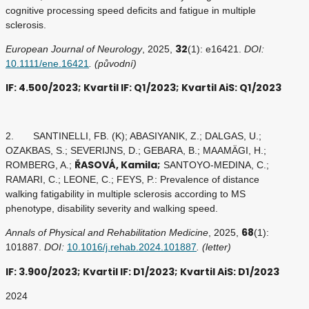
cognitive processing speed deficits and fatigue in multiple
sclerosis.
32
European Journal of Neurology
, 2025,
(1): e16421.
DOI:
10.1111/ene.16421
. (původní)
IF: 4.500/2023; Kvartil IF: Q1/2023; Kvartil AiS: Q1/2023
2. SANTINELLI, FB. (K); ABASIYANIK, Z.; DALGAS, U.;
OZAKBAS, S.; SEVERIJNS, D.; GEBARA, B.; MAAMÄGI, H.;
ŘASOVÁ, Kamila;
ROMBERG, A.;
SANTOYO-MEDINA, C.;
RAMARI, C.; LEONE, C.; FEYS, P.: Prevalence of distance
walking fatigability in multiple sclerosis according to MS
phenotype, disability severity and walking speed.
68
Annals of Physical and Rehabilitation Medicine
, 2025,
(1):
101887.
DOI:
10.1016/j.rehab.2024.101887
. (letter)
IF: 3.900/2023; Kvartil IF: D1/2023; Kvartil AiS: D1/2023
2024