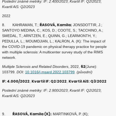
Poslední známé metriky: IF: 2.400
/
2023
;
Kvartil IF: Q2
/
2023
;
Kvartil AiS: Q2
/
2023
2022
ŘASOVÁ, Kamila;
8. KAHRAMAN, T.;
JONSDOTTIR, J.;
SANTOYO MEDINA, C.; KOS, D.; COOTE, S.; TACCHINO, A.;
SMEDAL, T.; ARNTZEN, E.; QUINN, G.; LEARMONTH, Y.;
PEDULLA, L.; MOUMDJIAN, L.; KALRON, A. (K): The impact of
the COVID-19 pandemic on physical therapy practice for people
with multiple sclerosis: A multicenter survey study of the RIMS
network.
62
Multiple Sclerosis and Related Disorders
, 2022,
(June):
103799.
DOI:
10.1016/j.msard.2022.103799
. (původní)
IF: 4.000/2022
Kvartil IF: Q2
2022
Kvartil AiS: Q3
2022
;
/
;
/
Poslední známé metriky: IF: 2.900
/
2023
;
Kvartil IF: Q2
/
2023
;
Kvartil AiS: Q2
/
2023
ŘASOVÁ, Kamila (K);
9.
MARTINKOVÁ, P. (K);