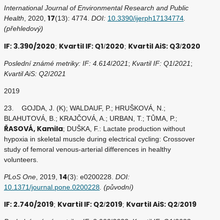
International Journal of Environmental Research and Public
17
Health
, 2020,
(13): 4774.
DOI:
10.3390/ijerph17134774
.
(přehledový)
IF: 3.390/2020
Kvartil IF: Q1
2020
Kvartil AiS: Q3
2020
;
/
;
/
Poslední známé metriky: IF: 4.614
/
2021
;
Kvartil IF: Q1
/
2021
;
Kvartil AiS: Q2
/
2021
2019
23. GOJDA, J. (K); WALDAUF, P.; HRUŠKOVÁ, N.;
BLAHUTOVÁ, B.; KRAJČOVÁ, A.; URBAN, T.; TŮMA, P.;
ŘASOVÁ, Kamila
; DUŠKA, F.: Lactate production without
hypoxia in skeletal muscle during electrical cycling: Crossover
study of femoral venous-arterial differences in healthy
volunteers.
14
PLoS One
, 2019,
(3): e0200228.
DOI:
10.1371/journal.pone.0200228
. (původní)
IF: 2.740/2019
Kvartil IF: Q2
2019
Kvartil AiS: Q2
2019
;
/
;
/