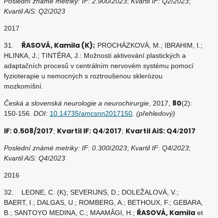
Poslední známé metriky: IF: 2.900
/
2023
;
Kvartil IF: Q2
/
2023
;
Kvartil AiS: Q2
/
2023
2017
ŘASOVÁ, Kamila (K);
31.
PROCHÁZKOVÁ, M.; IBRAHIM, I.;
HLINKA, J.; TINTĚRA, J.: Možnosti aktivování plastických a
adaptačních procesů v centrálním nervovém systému pomocí
fyzioterapie u nemocných s roztroušenou sklerózou
mozkomíšní.
80
Česká a slovenská neurologie a neurochirurgie
, 2017,
(2):
150-156.
DOI:
10.14735/amcsnn2017150
. (přehledový)
IF: 0.508/2017
Kvartil IF: Q4
2017
Kvartil AiS: Q4
2017
;
/
;
/
Poslední známé metriky: IF: 0.300
/
2023
;
Kvartil IF: Q4
/
2023
;
Kvartil AiS: Q4
/
2023
2016
32. LEONE, C. (K); SEVERIJNS, D.; DOLEŽALOVÁ, V.;
BAERT, I.; DALGAS, U.; ROMBERG, A.; BETHOUX, F.; GEBARA,
ŘASOVÁ, Kamila
B.; SANTOYO MEDINA, C.; MAAMÂGI, H.;
et