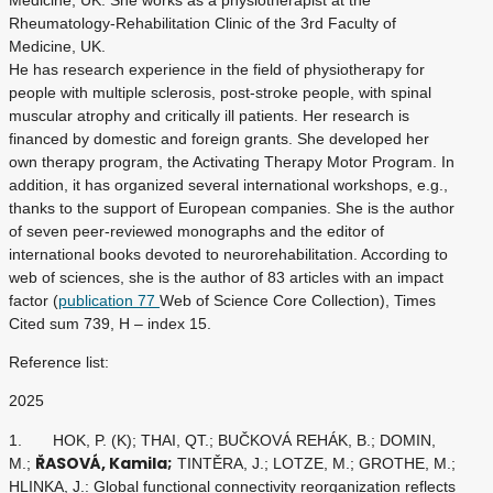
Medicine, UK. She works as a physiotherapist at the
Rheumatology-Rehabilitation Clinic of the 3rd Faculty of
Medicine, UK.
He has research experience in the field of physiotherapy for
people with multiple sclerosis, post-stroke people, with spinal
muscular atrophy and critically ill patients. Her research is
financed by domestic and foreign grants. She developed her
own therapy program, the Activating Therapy Motor Program. In
addition, it has organized several international workshops, e.g.,
thanks to the support of European companies. She is the author
of seven peer-reviewed monographs and the editor of
international books devoted to neurorehabilitation. According to
web of sciences, she is the author of 83 articles with an impact
factor (
publication 77
Web of Science Core Collection), Times
Cited sum 739, H – index 15.
Reference list:
2025
1. HOK, P. (K); THAI, QT.; BUČKOVÁ REHÁK, B.; DOMIN,
ŘASOVÁ, Kamila;
M.;
TINTĚRA, J.; LOTZE, M.; GROTHE, M.;
HLINKA, J.: Global functional connectivity reorganization reflects