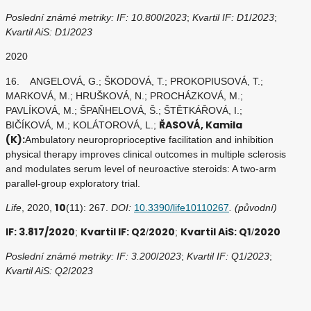
Poslední známé metriky: IF: 10.800
/
2023
;
Kvartil IF: D1
/
2023
;
Kvartil AiS: D1
/
2023
2020
16. ANGELOVÁ, G.; ŠKODOVÁ, T.; PROKOPIUSOVÁ, T.;
MARKOVÁ, M.; HRUŠKOVÁ, N.; PROCHÁZKOVÁ, M.;
PAVLÍKOVÁ, M.; ŠPAŇHELOVÁ, Š.; ŠTĚTKÁŘOVÁ, I.;
ŘASOVÁ, Kamila
BIČÍKOVÁ, M.; KOLÁTOROVÁ, L.;
(K):
Ambulatory neuroproprioceptive facilitation and inhibition
physical therapy improves clinical outcomes in multiple sclerosis
and modulates serum level of neuroactive steroids: A two-arm
parallel-group exploratory trial.
10
Life
, 2020,
(11): 267.
DOI:
10.3390/life10110267
. (původní)
IF: 3.817/2020
Kvartil IF: Q2
2020
Kvartil AiS: Q1
2020
;
/
;
/
Poslední známé metriky: IF: 3.200
/
2023
;
Kvartil IF: Q1
/
2023
;
Kvartil AiS: Q2
/
2023