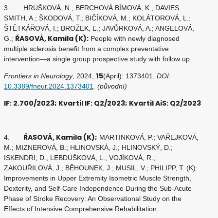
3. HRUŠKOVÁ, N.; BERCHOVÁ BÍMOVÁ, K.; DAVIES
SMITH, A.; ŠKODOVÁ, T.; BIČÍKOVÁ, M.; KOLÁTOROVÁ, L.;
ŠTĚTKÁŘOVÁ, I.; BROŽEK, Ľ.; JAVŮRKOVÁ, A.; ANGELOVÁ,
ŘASOVÁ, Kamila (K):
G.;
People with newly diagnosed
multiple sclerosis benefit from a complex preventative
intervention—a single group prospective study with follow up.
15
Frontiers in Neurology
, 2024,
(April): 1373401.
DOI:
10.3389/fneur.2024.1373401
. (původní)
IF: 2.700/2023; Kvartil IF: Q2/2023; Kvartil AiS: Q2/2023
ŘASOVÁ, Kamila (K);
4.
MARTINKOVÁ, P.; VAŘEJKOVÁ,
M.; MIZNEROVÁ, B.; HLINOVSKÁ, J.; HLINOVSKÝ, D.;
ISKENDRI, D.; LEBDUŠKOVÁ, L.; VOJÍKOVÁ, R.;
ZAKOUŘILOVÁ, J.; BĚHOUNEK, J.; MUSIL, V.; PHILIPP, T. (K):
Improvements in Upper Extremity Isometric Muscle Strength,
Dexterity, and Self-Care Independence During the Sub-Acute
Phase of Stroke Recovery: An Observational Study on the
Effects of Intensive Comprehensive Rehabilitation.