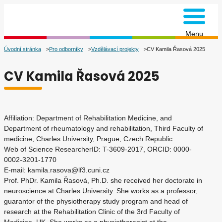
na úvodní stránku
Menu
Úvodní stránka
Pro odborníky
Vzdělávací projekty
CV Kamila Řasová 2025
CV Kamila Řasová 2025
Affiliation: Department of Rehabilitation Medicine, and
Department of rheumatology and rehabilitation, Third Faculty of
medicine, Charles University, Prague, Czech Republic
Web of Science ResearcherID: T-3609-2017, ORCID: 0000-
0002-3201-1770
E-mail: kamila.rasova@lf3.cuni.cz
Prof. PhDr. Kamila Řasová, Ph.D. she received her doctorate in
neuroscience at Charles University. She works as a professor,
guarantor of the physiotherapy study program and head of
research at the Rehabilitation Clinic of the 3rd Faculty of