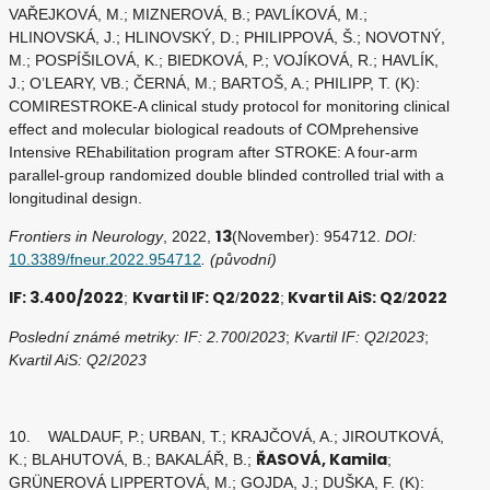
VAŘEJKOVÁ, M.; MIZNEROVÁ, B.; PAVLÍKOVÁ, M.;
HLINOVSKÁ, J.; HLINOVSKÝ, D.; PHILIPPOVÁ, Š.; NOVOTNÝ,
M.; POSPÍŠILOVÁ, K.; BIEDKOVÁ, P.; VOJÍKOVÁ, R.; HAVLÍK,
J.; O’LEARY, VB.; ČERNÁ, M.; BARTOŠ, A.; PHILIPP, T. (K):
COMIRESTROKE-A clinical study protocol for monitoring clinical
effect and molecular biological readouts of COMprehensive
Intensive REhabilitation program after STROKE: A four-arm
parallel-group randomized double blinded controlled trial with a
longitudinal design.
13
Frontiers in Neurology
, 2022,
(November): 954712.
DOI:
10.3389/fneur.2022.954712
. (původní)
IF: 3.400/2022
Kvartil IF: Q2
2022
Kvartil AiS: Q2
2022
;
/
;
/
Poslední známé metriky: IF: 2.700
/
2023
;
Kvartil IF: Q2
/
2023
;
Kvartil AiS: Q2
/
2023
10. WALDAUF, P.; URBAN, T.; KRAJČOVÁ, A.; JIROUTKOVÁ,
ŘASOVÁ, Kamila
K.; BLAHUTOVÁ, B.; BAKALÁŘ, B.;
;
GRÜNEROVÁ LIPPERTOVÁ, M.; GOJDA, J.; DUŠKA, F. (K):