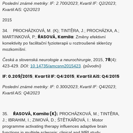
Poslední známé metriky: IF: 2.700
/
2023
;
Kvartil IF: Q2
/
2023
;
Kvartil AiS: Q2
/
2023
2015
34. PROCHÁZKOVÁ, M. (K); TINTĚRA, J.; PROCHÁZKA, A.;
ŘASOVÁ, Kamila
MARTINKOVÁ, P.;
: Změny efektivní
konektivity po facilitační fyzioterapii u roztroušené sklerózy
mozkomíšní.
78
Česká a slovenská neurologie a neurochirurgie
, 2015,
(4):
423-429.
DOI:
10.14735/amcsnn2015423
. (původní)
IF: 0.209/2015
Kvartil IF: Q4
2015
Kvartil AiS: Q4
2015
;
/
;
/
Poslední známé metriky: IF: 0.300
/
2023
;
Kvartil IF: Q4
/
2023
;
Kvartil AiS: Q4
/
2023
ŘASOVÁ, Kamila (K);
35.
PROCHÁZKOVÁ, M.; TINTĚRA,
J.; IBRAHIM, I.; ZIMOVÁ, D.; ŠTĚTKÁŘOVÁ, I.: Motor
programme activating therapy influences adaptive brain
functions in multiple sclerosis: clinical and MRI study.