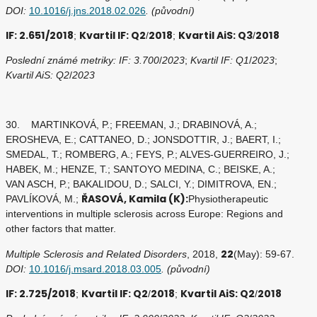
DOI:
10.1016/j.jns.2018.02.026
. (původní)
IF: 2.651/2018
Kvartil IF: Q2
2018
Kvartil AiS: Q3
2018
;
/
;
/
Poslední známé metriky: IF: 3.700
/
2023
;
Kvartil IF: Q1
/
2023
;
Kvartil AiS: Q2
/
2023
30. MARTINKOVÁ, P.; FREEMAN, J.; DRABINOVÁ, A.;
EROSHEVA, E.; CATTANEO, D.; JONSDOTTIR, J.; BAERT, I.;
SMEDAL, T.; ROMBERG, A.; FEYS, P.; ALVES-GUERREIRO, J.;
HABEK, M.; HENZE, T.; SANTOYO MEDINA, C.; BEISKE, A.;
VAN ASCH, P.; BAKALIDOU, D.; SALCI, Y.; DIMITROVA, EN.;
ŘASOVÁ, Kamila (K):
PAVLÍKOVÁ, M.;
Physiotherapeutic
interventions in multiple sclerosis across Europe: Regions and
other factors that matter.
22
Multiple Sclerosis and Related Disorders
, 2018,
(May): 59-67.
DOI:
10.1016/j.msard.2018.03.005
. (původní)
IF: 2.725/2018
Kvartil IF: Q2
2018
Kvartil AiS: Q2
2018
;
/
;
/