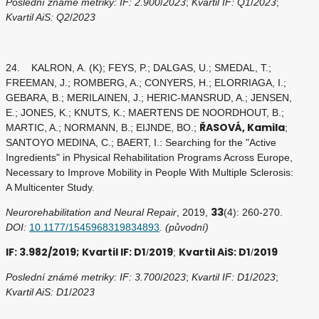
Poslední známé metriky: IF: 2.900
/
2023
;
Kvartil IF: Q1
/
2023
;
Kvartil AiS: Q2
/
2023
24. KALRON, A. (K); FEYS, P.; DALGAS, U.; SMEDAL, T.;
FREEMAN, J.; ROMBERG, A.; CONYERS, H.; ELORRIAGA, I.;
GEBARA, B.; MERILAINEN, J.; HERIC-MANSRUD, A.; JENSEN,
E.; JONES, K.; KNUTS, K.; MAERTENS DE NOORDHOUT, B.;
ŘASOVÁ, Kamila
MARTIC, A.; NORMANN, B.; EIJNDE, BO.;
;
SANTOYO MEDINA, C.; BAERT, I.: Searching for the "Active
Ingredients" in Physical Rehabilitation Programs Across Europe,
Necessary to Improve Mobility in People With Multiple Sclerosis:
A Multicenter Study.
33
Neurorehabilitation and Neural Repair
, 2019,
(4): 260-270.
DOI:
10.1177/1545968319834893
. (původní)
IF: 3.982/2019; Kvartil IF: D1
2019
Kvartil AiS: D1
2019
/
;
/
Poslední známé metriky: IF: 3.700
/
2023
;
Kvartil IF: D1
/
2023
;
Kvartil AiS: D1
/
2023