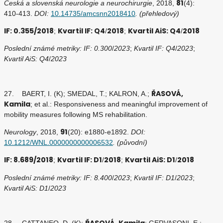
81
Česká a slovenská neurologie a neurochirurgie
, 2018,
(4):
410-413.
DOI:
10.14735/amcsnn2018410
. (přehledový)
IF: 0.355/2018
Kvartil IF: Q4
2018
Kvartil AiS: Q4
2018
;
/
;
/
Poslední známé metriky: IF: 0.300
/
2023
;
Kvartil IF: Q4
/
2023
;
Kvartil AiS: Q4
/
2023
ŘASOVÁ,
27. BAERT, I. (K); SMEDAL, T.; KALRON, A.;
Kamila
; et al.: Responsiveness and meaningful improvement of
mobility measures following MS rehabilitation.
91
Neurology
, 2018,
(20): e1880-e1892.
DOI:
10.1212/WNL.0000000000006532
. (původní)
IF: 8.689/2018
Kvartil IF: D1
2018
Kvartil AiS: D1
2018
;
/
;
/
Poslední známé metriky: IF: 8.400
/
2023
;
Kvartil IF: D1
/
2023
;
Kvartil AiS: D1
/
2023
ŘASOVÁ, Kamila
28. CATTANEO, D. (K);
; GERVASONI, E.;