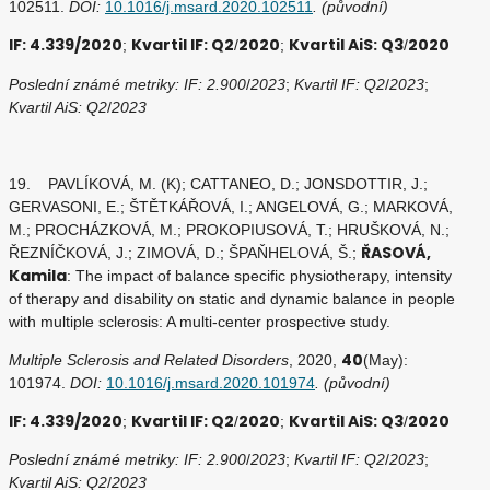
102511.
DOI:
10.1016/j.msard.2020.102511
. (původní)
IF: 4.339/2020
Kvartil IF: Q2
2020
Kvartil AiS: Q3
2020
;
/
;
/
Poslední známé metriky: IF: 2.900
/
2023
;
Kvartil IF: Q2
/
2023
;
Kvartil AiS: Q2
/
2023
19. PAVLÍKOVÁ, M. (K); CATTANEO, D.; JONSDOTTIR, J.;
GERVASONI, E.; ŠTĚTKÁŘOVÁ, I.; ANGELOVÁ, G.; MARKOVÁ,
M.; PROCHÁZKOVÁ, M.; PROKOPIUSOVÁ, T.; HRUŠKOVÁ, N.;
ŘASOVÁ,
ŘEZNÍČKOVÁ, J.; ZIMOVÁ, D.; ŠPAŇHELOVÁ, Š.;
Kamila
: The impact of balance specific physiotherapy, intensity
of therapy and disability on static and dynamic balance in people
with multiple sclerosis: A multi-center prospective study.
40
Multiple Sclerosis and Related Disorders
, 2020,
(May):
101974.
DOI:
10.1016/j.msard.2020.101974
. (původní)
IF: 4.339/2020
Kvartil IF: Q2
2020
Kvartil AiS: Q3
2020
;
/
;
/
Poslední známé metriky: IF: 2.900
/
2023
;
Kvartil IF: Q2
/
2023
;
Kvartil AiS: Q2
/
2023