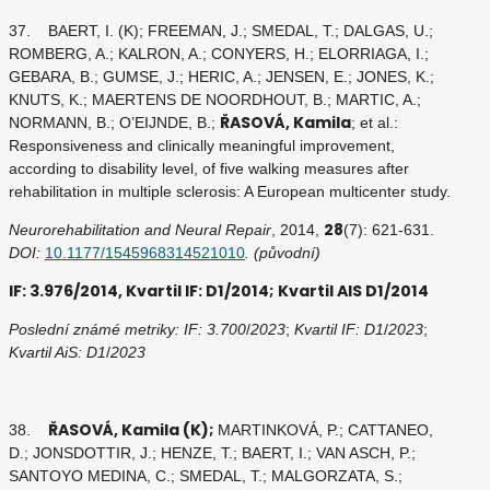
37. BAERT, I. (K); FREEMAN, J.; SMEDAL, T.; DALGAS, U.;
ROMBERG, A.; KALRON, A.; CONYERS, H.; ELORRIAGA, I.;
GEBARA, B.; GUMSE, J.; HERIC, A.; JENSEN, E.; JONES, K.;
KNUTS, K.; MAERTENS DE NOORDHOUT, B.; MARTIC, A.;
ŘASOVÁ, Kamila
NORMANN, B.; O’EIJNDE, B.;
; et al.:
Responsiveness and clinically meaningful improvement,
according to disability level, of five walking measures after
rehabilitation in multiple sclerosis: A European multicenter study.
28
Neurorehabilitation and Neural Repair
, 2014,
(7): 621-631.
DOI:
10.1177/1545968314521010
. (původní)
IF: 3.976/2014, Kvartil IF: D1/2014; Kvartil AIS D1/2014
Poslední známé metriky: IF: 3.700
/
2023
;
Kvartil IF: D1
/
2023
;
Kvartil AiS: D1
/
2023
ŘASOVÁ, Kamila (K);
38.
MARTINKOVÁ, P.; CATTANEO,
D.; JONSDOTTIR, J.; HENZE, T.; BAERT, I.; VAN ASCH, P.;
SANTOYO MEDINA, C.; SMEDAL, T.; MALGORZATA, S.;