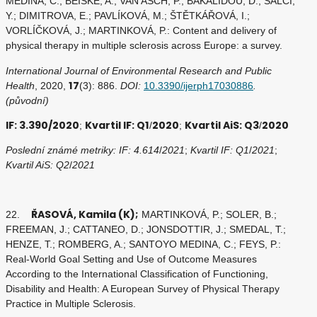
MEDINA, C.; BEISKE, A.; VAN ASCH, P.; BAKALIDOU, D.; SALCI,
Y.; DIMITROVA, E.; PAVLÍKOVÁ, M.; ŠTĚTKÁŘOVÁ, I.;
VORLÍČKOVÁ, J.; MARTINKOVÁ, P.: Content and delivery of
physical therapy in multiple sclerosis across Europe: a survey.
International Journal of Environmental Research and Public
17
Health
, 2020,
(3): 886.
DOI:
10.3390/ijerph17030886
.
(původní)
IF: 3.390/2020
Kvartil IF: Q1
2020
Kvartil AiS: Q3
2020
;
/
;
/
Poslední známé metriky: IF: 4.614
/
2021
;
Kvartil IF: Q1
/
2021
;
Kvartil AiS: Q2
/
2021
ŘASOVÁ, Kamila (K);
22.
MARTINKOVÁ, P.; SOLER, B.;
FREEMAN, J.; CATTANEO, D.; JONSDOTTIR, J.; SMEDAL, T.;
HENZE, T.; ROMBERG, A.; SANTOYO MEDINA, C.; FEYS, P.:
Real-World Goal Setting and Use of Outcome Measures
According to the International Classification of Functioning,
Disability and Health: A European Survey of Physical Therapy
Practice in Multiple Sclerosis.