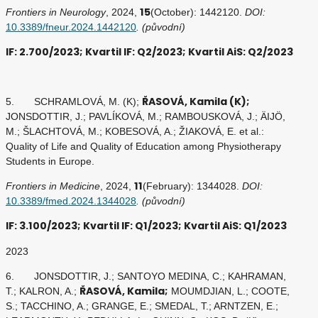
15
Frontiers in Neurology
, 2024,
(October): 1442120.
DOI:
10.3389/fneur.2024.1442120
. (původní)
IF: 2.700/2023; Kvartil IF: Q2/2023; Kvartil AiS: Q2/2023
ŘASOVÁ, Kamila (K);
5. SCHRAMLOVÁ, M. (K);
JONSDOTTIR, J.; PAVLÍKOVÁ, M.; RAMBOUSKOVÁ, J.; ÄIJÖ,
M.; ŠLACHTOVÁ, M.; KOBESOVÁ, A.; ŽIAKOVÁ, E. et al.:
Quality of Life and Quality of Education among Physiotherapy
Students in Europe.
11
Frontiers in Medicine
, 2024,
(February): 1344028.
DOI:
10.3389/fmed.2024.1344028
. (původní)
IF: 3.100/2023; Kvartil IF: Q1/2023; Kvartil AiS: Q1/2023
2023
6. JONSDOTTIR, J.; SANTOYO MEDINA, C.; KAHRAMAN,
ŘASOVÁ, Kamila;
T.; KALRON, A.;
MOUMDJIAN, L.; COOTE,
S.; TACCHINO, A.; GRANGE, E.; SMEDAL, T.; ARNTZEN, E.;