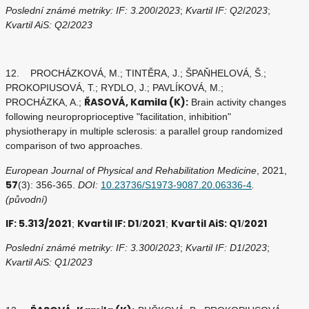
Poslední známé metriky: IF: 3.200
/
2023
;
Kvartil IF: Q2
/
2023
;
Kvartil AiS: Q2
/
2023
12. PROCHÁZKOVÁ, M.; TINTĚRA, J.; ŠPAŇHELOVÁ, Š.;
PROKOPIUSOVÁ, T.; RYDLO, J.; PAVLÍKOVÁ, M.;
ŘASOVÁ, Kamila (K):
PROCHÁZKA, A.;
Brain activity changes
following neuroproprioceptive "facilitation, inhibition"
physiotherapy in multiple sclerosis: a parallel group randomized
comparison of two approaches.
European Journal of Physical and Rehabilitation Medicine
, 2021,
57
(3): 356-365.
DOI:
10.23736/S1973-9087.20.06336-4
.
(původní)
IF: 5.313/2021
Kvartil IF: D1
2021
Kvartil AiS: Q1
2021
;
/
;
/
Poslední známé metriky: IF: 3.300
/
2023
;
Kvartil IF: D1
/
2023
;
Kvartil AiS: Q1
/
2023