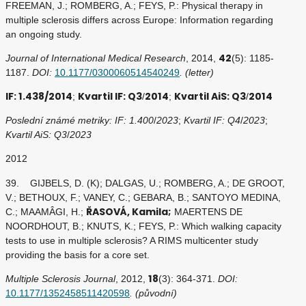
FREEMAN, J.; ROMBERG, A.; FEYS, P.: Physical therapy in
multiple sclerosis differs across Europe: Information regarding
an ongoing study.
42
Journal of International Medical Research
, 2014,
(5): 1185-
1187.
DOI:
10.1177/0300060514540249
. (letter)
IF: 1.438/2014
Kvartil IF: Q3
2014
Kvartil AiS: Q3
2014
;
/
;
/
Poslední známé metriky: IF: 1.400
/
2023
;
Kvartil IF: Q4
/
2023
;
Kvartil AiS: Q3
/
2023
2012
39. GIJBELS, D. (K); DALGAS, U.; ROMBERG, A.; DE GROOT,
V.; BETHOUX, F.; VANEY, C.; GEBARA, B.; SANTOYO MEDINA,
ŘASOVÁ, Kamila;
C.; MAAMÂGI, H.;
MAERTENS DE
NOORDHOUT, B.; KNUTS, K.; FEYS, P.: Which walking capacity
tests to use in multiple sclerosis? A RIMS multicenter study
providing the basis for a core set.
18
Multiple Sclerosis Journal
, 2012,
(3): 364-371.
DOI:
10.1177/1352458511420598
. (původní)