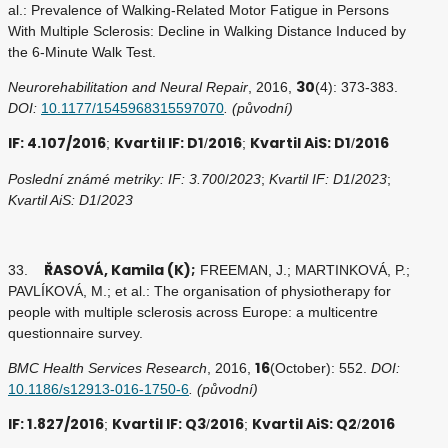
al.: Prevalence of Walking-Related Motor Fatigue in Persons
With Multiple Sclerosis: Decline in Walking Distance Induced by
the 6-Minute Walk Test.
30
Neurorehabilitation and Neural Repair
, 2016,
(4): 373-383.
DOI:
10.1177/1545968315597070
. (původní)
IF: 4.107/2016
Kvartil IF: D1
2016
Kvartil AiS: D1
2016
;
/
;
/
Poslední známé metriky: IF: 3.700
/
2023
;
Kvartil IF: D1
/
2023
;
Kvartil AiS: D1
/
2023
ŘASOVÁ, Kamila (K);
33.
FREEMAN, J.; MARTINKOVÁ, P.;
PAVLÍKOVÁ, M.; et al.: The organisation of physiotherapy for
people with multiple sclerosis across Europe: a multicentre
questionnaire survey.
16
BMC Health Services Research
, 2016,
(October): 552.
DOI:
10.1186/s12913-016-1750-6
. (původní)
IF: 1.827/2016
Kvartil IF: Q3
2016
Kvartil AiS: Q2
2016
;
/
;
/