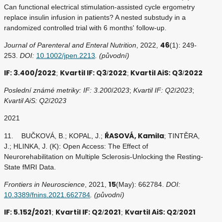
Can functional electrical stimulation-assisted cycle ergometry
replace insulin infusion in patients? A nested substudy in a
randomized controlled trial with 6 months' follow-up.
46
Journal of Parenteral and Enteral Nutrition
, 2022,
(1): 249-
253.
DOI:
10.1002/jpen.2213
. (původní)
IF: 3.400/2022
Kvartil IF: Q3
2022
Kvartil AiS: Q3
2022
;
/
;
/
Poslední známé metriky: IF: 3.200
/
2023
;
Kvartil IF: Q2
/
2023
;
Kvartil AiS: Q2
/
2023
2021
ŘASOVÁ, Kamila
11. BUČKOVÁ, B.; KOPAL, J.;
; TINTĚRA,
J.; HLINKA, J. (K): Open Access: The Effect of
Neurorehabilitation on Multiple Sclerosis-Unlocking the Resting-
State fMRI Data.
15
Frontiers in Neuroscience
, 2021,
(May): 662784.
DOI:
10.3389/fnins.2021.662784
. (původní)
IF: 5.152/2021
Kvartil IF: Q2
2021
Kvartil AiS: Q2
2021
;
/
;
/