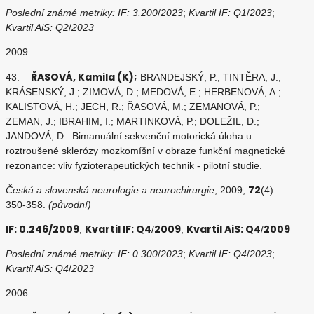
Poslední známé metriky: IF: 3.200
/
2023
;
Kvartil IF: Q1
/
2023
;
Kvartil AiS: Q2
/
2023
2009
ŘASOVÁ, Kamila (K);
43.
BRANDEJSKÝ, P.; TINTĚRA, J.;
KRÁSENSKÝ, J.; ZIMOVÁ, D.; MEDOVÁ, E.; HERBENOVÁ, A.;
KALISTOVÁ, H.; JECH, R.; ŘASOVÁ, M.; ZEMANOVÁ, P.;
ZEMAN, J.; IBRAHIM, I.; MARTINKOVÁ, P.; DOLEŽIL, D.;
JANDOVÁ, D.: Bimanuální sekvenční motorická úloha u
roztroušené sklerózy mozkomíšní v obraze funkční magnetické
rezonance: vliv fyzioterapeutických technik - pilotní studie.
72
Česká a slovenská neurologie a neurochirurgie
, 2009,
(4):
350-358.
(původní)
IF: 0.246/2009
Kvartil IF: Q4
2009
Kvartil AiS: Q4
2009
;
/
;
/
Poslední známé metriky: IF: 0.300
/
2023
;
Kvartil IF: Q4
/
2023
;
Kvartil AiS: Q4
/
2023
2006