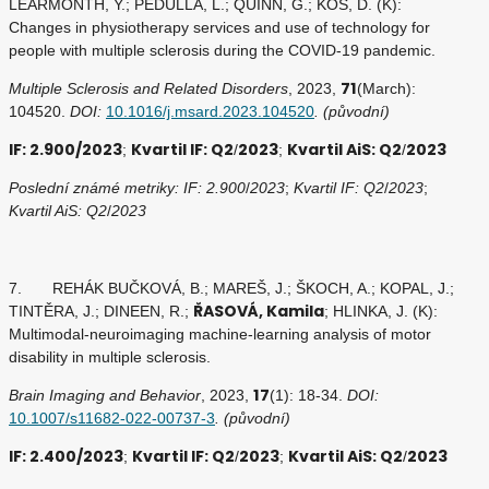
LEARMONTH, Y.; PEDULLA, L.; QUINN, G.; KOS, D. (K):
Changes in physiotherapy services and use of technology for
people with multiple sclerosis during the COVID-19 pandemic.
71
Multiple Sclerosis and Related Disorders
, 2023,
(March):
104520.
DOI:
10.1016/j.msard.2023.104520
. (původní)
IF: 2.900/2023
Kvartil IF: Q2
2023
Kvartil AiS: Q2
2023
;
/
;
/
Poslední známé metriky: IF: 2.900
/
2023
;
Kvartil IF: Q2
/
2023
;
Kvartil AiS: Q2
/
2023
7. REHÁK BUČKOVÁ, B.; MAREŠ, J.; ŠKOCH, A.; KOPAL, J.;
ŘASOVÁ, Kamila
TINTĚRA, J.; DINEEN, R.;
; HLINKA, J. (K):
Multimodal-neuroimaging machine-learning analysis of motor
disability in multiple sclerosis.
17
Brain Imaging and Behavior
, 2023,
(1): 18-34.
DOI:
10.1007/s11682-022-00737-3
. (původní)
IF: 2.400/2023
Kvartil IF: Q2
2023
Kvartil AiS: Q2
2023
;
/
;
/