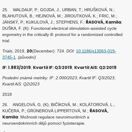
25. WALDAUF, P.; GOJDA, J.; URBAN, T.; HRUŠKOVÁ, N.;
BLAHUTOVÁ, B.; HEJNOVÁ, M.; JIROUTKOVÁ, K.; FRIC, M.;
ŘASOVÁ, Kamila
JÁNSKÝ, P.; KUKULOVÁ, J.; STEPHENS, F.;
;
DUŠKA, F. (K): Functional electrical stimulation-assisted cycle
ergometry in the critically ill: protocol for a randomized controlled
trial.
20
Trials
, 2019,
(December): 724.
DOI:
10.1186/s13063-019-
3745-1
. (původní)
IF: 1.883/2019
Kvartil IF: Q3
2019
Kvartil AiS: Q2
2019
;
/
;
/
Poslední známé metriky: IF: 2.000
/
2023
;
Kvartil IF: Q3
/
2023
;
Kvartil AiS: Q2
/
2023
2018
26. ANGELOVÁ, G. (K); BIČÍKOVÁ, M.; KOLÁTOROVÁ, L.;
ŘASOVÁ,
KUČERA, P.; GRÜNEROVÁ LIPPERTOVÁ, M.;
Kamila
: Možnosti regulace neuroimunitních a
neuroendokrinních dějů pomocí fyzioterapie.