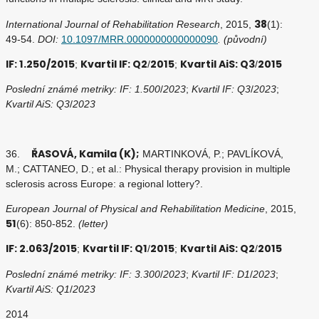
38
International Journal of Rehabilitation Research
, 2015,
(1):
49-54.
DOI:
10.1097/MRR.0000000000000090
. (původní)
IF: 1.250/2015
Kvartil IF: Q2
2015
Kvartil AiS: Q3
2015
;
/
;
/
Poslední známé metriky: IF: 1.500
/
2023
;
Kvartil IF: Q3
/
2023
;
Kvartil AiS: Q3
/
2023
ŘASOVÁ, Kamila (K);
36.
MARTINKOVÁ, P.; PAVLÍKOVÁ,
M.; CATTANEO, D.; et al.: Physical therapy provision in multiple
sclerosis across Europe: a regional lottery?.
European Journal of Physical and Rehabilitation Medicine
, 2015,
51
(6): 850-852.
(letter)
IF: 2.063/2015
Kvartil IF: Q1
2015
Kvartil AiS: Q2
2015
;
/
;
/
Poslední známé metriky: IF: 3.300
/
2023
;
Kvartil IF: D1
/
2023
;
Kvartil AiS: Q1
/
2023
2014