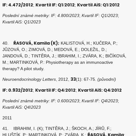
IF: 4.472/2012
Kvartil IF: Q1
2012
Kvartil AiS: Q1
2012
;
/
;
/
Poslední známé metriky: IF: 4.800
/
2023
;
Kvartil IF: Q1
/
2023
;
Kvartil AiS: Q1
/
2023
ŘASOVÁ, Kamila (K);
40.
KALISTOVÁ, H.; KUČERA, P.;
JŮZOVÁ, O.; ZIMOVÁ, D.; MEDOVÁ, E.; DOLEŽIL, D.;
JANDOVÁ, D.; TINTĚRA, J.; IBRAHIM, I.; ZVÁRA, K.; BIČÍKOVÁ,
M.; MARTINKOVÁ, P.: Physiotherapy as an immunoactive
therapy? A pilot study.
33
Neuroendocrinology Letters
, 2012,
(1): 67-75.
(původní)
IF: 0.932/2012
Kvartil IF: Q4
2012
Kvartil AiS: Q4
2012
;
/
;
/
Poslední známé metriky: IF: 0.600
/
2023
;
Kvartil IF: Q4
/
2023
;
Kvartil AiS: Q4
/
2023
2011
41. IBRAHIM, I. (K); TINTĚRA, J.; ŠKOCH, A.; JÍRŮ, F.;
ŘASOVÁ, Kamila
HLUŠTÍK, P.; MARTINKOVÁ, P.; ZVÁRA, K.;
: