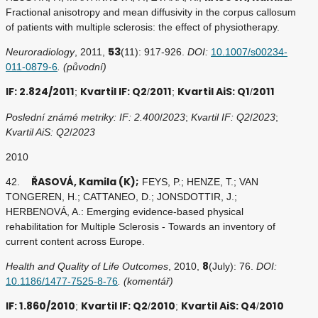
Fractional anisotropy and mean diffusivity in the corpus callosum
of patients with multiple sclerosis: the effect of physiotherapy.
53
Neuroradiology
, 2011,
(11): 917-926.
DOI:
10.1007/s00234-
011-0879-6
. (původní)
IF: 2.824/2011
Kvartil IF: Q2
2011
Kvartil AiS: Q1
2011
;
/
;
/
Poslední známé metriky: IF: 2.400
/
2023
;
Kvartil IF: Q2
/
2023
;
Kvartil AiS: Q2
/
2023
2010
ŘASOVÁ, Kamila (K);
42.
FEYS, P.; HENZE, T.; VAN
TONGEREN, H.; CATTANEO, D.; JONSDOTTIR, J.;
HERBENOVÁ, A.: Emerging evidence-based physical
rehabilitation for Multiple Sclerosis - Towards an inventory of
current content across Europe.
8
Health and Quality of Life Outcomes
, 2010,
(July): 76.
DOI:
10.1186/1477-7525-8-76
. (komentář)
IF: 1.860/2010
Kvartil IF: Q2
2010
Kvartil AiS: Q4
2010
;
/
;
/