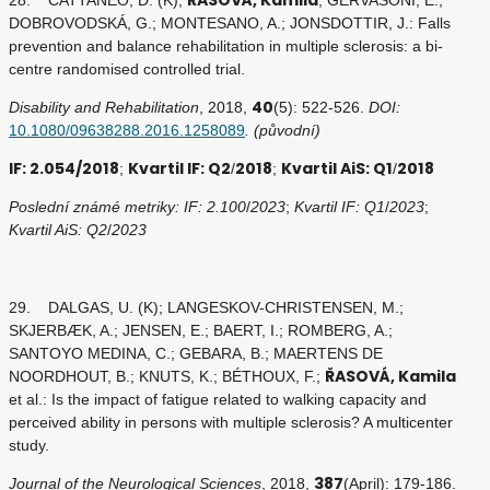
DOBROVODSKÁ, G.; MONTESANO, A.; JONSDOTTIR, J.: Falls
prevention and balance rehabilitation in multiple sclerosis: a bi-
centre randomised controlled trial.
40
Disability and Rehabilitation
, 2018,
(5): 522-526.
DOI:
10.1080/09638288.2016.1258089
. (původní)
IF: 2.054/2018
Kvartil IF: Q2
2018
Kvartil AiS: Q1
2018
;
/
;
/
Poslední známé metriky: IF: 2.100
/
2023
;
Kvartil IF: Q1
/
2023
;
Kvartil AiS: Q2
/
2023
29. DALGAS, U. (K); LANGESKOV-CHRISTENSEN, M.;
SKJERBÆK, A.; JENSEN, E.; BAERT, I.; ROMBERG, A.;
SANTOYO MEDINA, C.; GEBARA, B.; MAERTENS DE
ŘASOVÁ, Kamila
NOORDHOUT, B.; KNUTS, K.; BÉTHOUX, F.;
et al.: Is the impact of fatigue related to walking capacity and
perceived ability in persons with multiple sclerosis? A multicenter
study.
387
Journal of the Neurological Sciences
, 2018,
(April): 179-186.