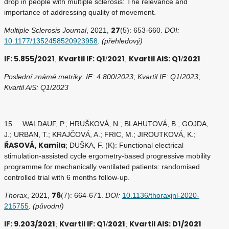
drop in people with multiple sclerosis: The relevance and
importance of addressing quality of movement.
27
Multiple Sclerosis Journal
, 2021,
(5): 653-660.
DOI:
10.1177/1352458520923958
. (přehledový)
IF: 5.855/2021
Kvartil IF: Q1
2021
Kvartil AiS: Q1
2021
;
/
;
/
Poslední známé metriky: IF: 4.800
/
2023
;
Kvartil IF: Q1
/
2023
;
Kvartil AiS: Q1
/
2023
15. WALDAUF, P.; HRUŠKOVÁ, N.; BLAHUTOVÁ, B.; GOJDA,
J.; URBAN, T.; KRAJČOVÁ, A.; FRIC, M.; JIROUTKOVÁ, K.;
ŘASOVÁ, Kamila
; DUŠKA, F. (K): Functional electrical
stimulation-assisted cycle ergometry-based progressive mobility
programme for mechanically ventilated patients: randomised
controlled trial with 6 months follow-up.
76
Thorax
, 2021,
(7): 664-671.
DOI:
10.1136/thoraxjnl-2020-
215755
. (původní)
IF: 9.203/2021
Kvartil IF: Q1
2021
Kvartil AIS: D1/2021
;
/
;