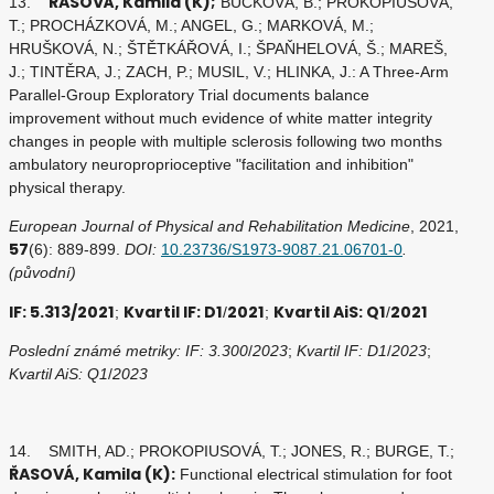
ŘASOVÁ, Kamila (K);
13.
BUČKOVÁ, B.; PROKOPIUSOVÁ,
T.; PROCHÁZKOVÁ, M.; ANGEL, G.; MARKOVÁ, M.;
HRUŠKOVÁ, N.; ŠTĚTKÁŘOVÁ, I.; ŠPAŇHELOVÁ, Š.; MAREŠ,
J.; TINTĚRA, J.; ZACH, P.; MUSIL, V.; HLINKA, J.: A Three-Arm
Parallel-Group Exploratory Trial documents balance
improvement without much evidence of white matter integrity
changes in people with multiple sclerosis following two months
ambulatory neuroproprioceptive "facilitation and inhibition"
physical therapy.
European Journal of Physical and Rehabilitation Medicine
, 2021,
57
(6): 889-899.
DOI:
10.23736/S1973-9087.21.06701-0
.
(původní)
IF: 5.313/2021
Kvartil IF: D1
2021
Kvartil AiS: Q1
2021
;
/
;
/
Poslední známé metriky: IF: 3.300
/
2023
;
Kvartil IF: D1
/
2023
;
Kvartil AiS: Q1
/
2023
14. SMITH, AD.; PROKOPIUSOVÁ, T.; JONES, R.; BURGE, T.;
ŘASOVÁ, Kamila (K):
Functional electrical stimulation for foot