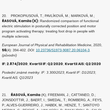
20. PROKOPIUSOVÁ, T.; PAVLÍKOVÁ, M.; MARKOVÁ, M.;
ŘASOVÁ, Kamila (K):
Randomized comparison of functional
electric stimulation in posturally corrected position and motor
program activating therapy: treating foot drop in people with
multiple sclerosis.
European Journal of Physical and Rehabilitation Medicine
, 2020,
56
(4): 394-402.
DOI:
10.23736/S1973-9087.20.06104-3
.
(původní)
IF: 2.874/2020
Kvartil IF: Q2
2020
Kvartil AiS: Q2
2020
;
/
;
/
Poslední známé metriky: IF: 3.300
/
2023
;
Kvartil IF: D1
/
2023
;
Kvartil AiS: Q1
/
2023
ŘASOVÁ, Kamila
21.
(K); FREEMAN, J.; CATTANEO, D.;
JONSDOTTIR, J.; BAERT, I.; SMEDAL, T.; ROMBERG, A.; FEYS,
P.; ALVES-GUERREIRO, J.; HABEK, M.; HENZE, T.; SANTOYO